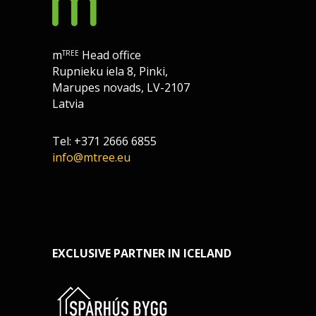
m
Head office
TREE
Rupnieku iela 8, Pinki,
Marupes novads, LV-2107
Latvia
Tel: +371 2666 6855
info@mtree.eu
EXCLUSIVE PARTNER IN ICELAND