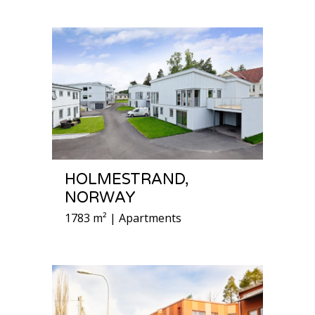
HOLMESTRAND,
NORWAY
1783 m² | Apartments