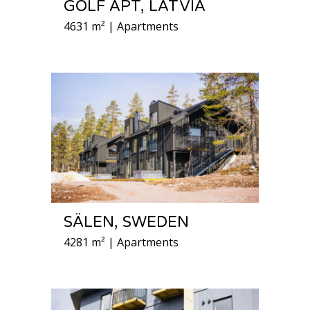
GOLF APT, LATVIA
4631 m² | Apartments
SÄLEN, SWEDEN
4281 m² | Apartments