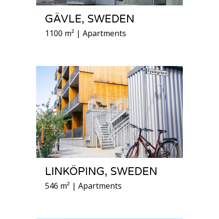
GÄVLE, SWEDEN
1100 m² | Apartments
LINKÖPING, SWEDEN
546 m² | Apartments