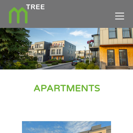
APARTMENTS