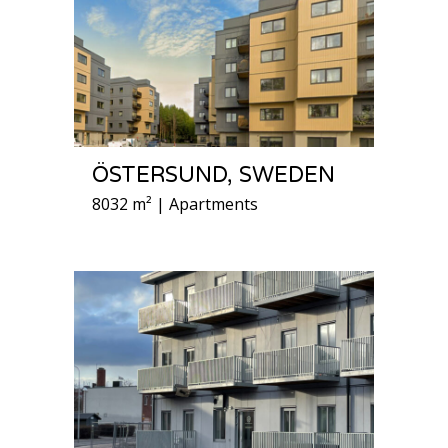
ÖSTERSUND, SWEDEN
8032 m² | Apartments