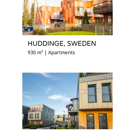
HUDDINGE, SWEDEN
930 m² | Apartments