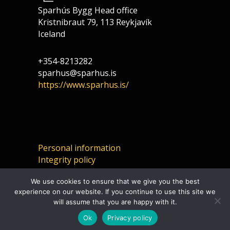
Sparhús Bygg Head office
Kristnibraut 79, 113 Reykjavík
Iceland
+354-8213282
sparhus@sparhus.is
https://www.sparhus.is/
Personal information
Integrity policy
We use cookies to ensure that we give you the best
experience on our website. If you continue to use this site we
will assume that you are happy with it.
Ok
Privacy policy