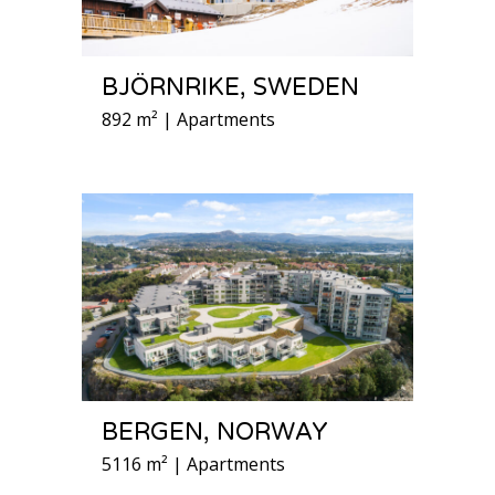
BJÖRNRIKE, SWEDEN
892 m² | Apartments
BERGEN, NORWAY
5116 m² | Apartments