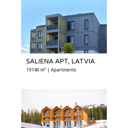
SALIENA APT, LATVIA
19140 m² | Apartments