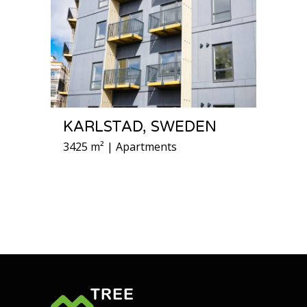
KARLSTAD, SWEDEN
3425 m² | Apartments