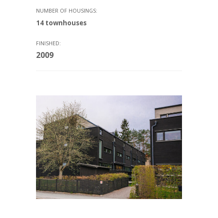
NUMBER OF HOUSINGS:
14 townhouses
FINISHED:
2009