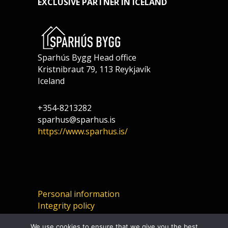
EXCLUSIVE PARTNER IN ICELAND
Sparhús Bygg Head office
Kristnibraut 79, 113 Reykjavík
Iceland
+354-8213282
sparhus@sparhus.is
https://www.sparhus.is/
Personal information
Integrity policy
We use cookies to ensure that we give you the best