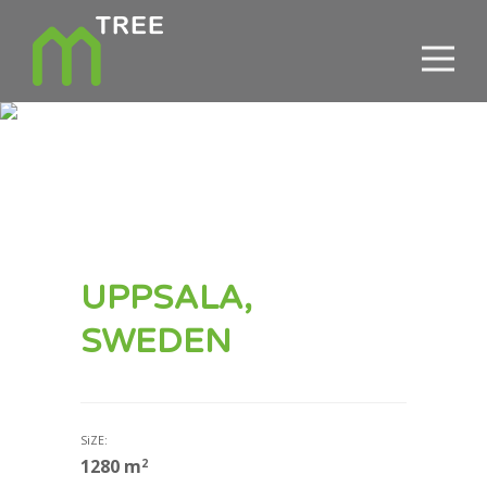
UPPSALA,
SWEDEN
SiZE:
1280
m
2