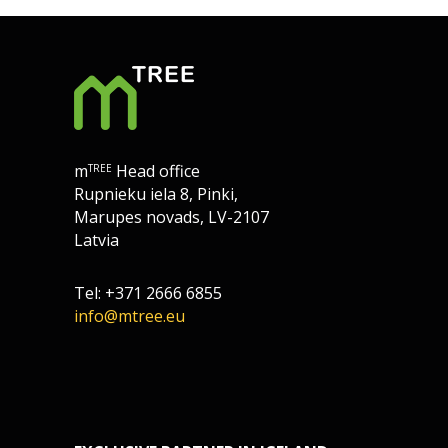
m
Head office
TREE
Rupnieku iela 8, Pinki,
Marupes novads, LV-2107
Latvia
Tel: +371 2666 6855
info@mtree.eu